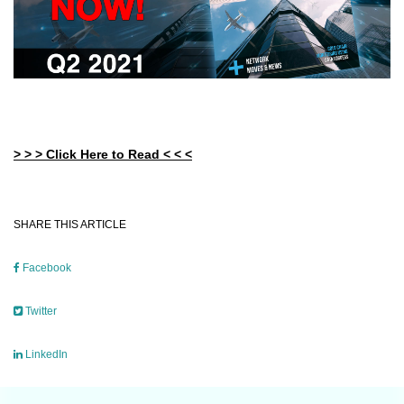
> > > Click Here to Read < < <
SHARE THIS ARTICLE
Facebook
Twitter
LinkedIn