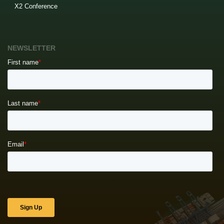
X2 Conference
NEWSLETTER