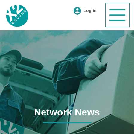
Log in
Network News