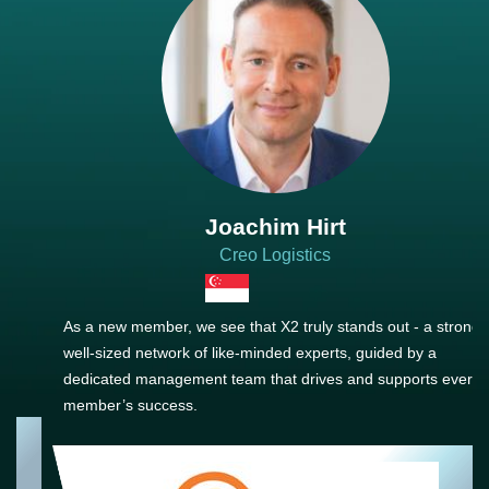
Joachim Hirt
Creo Logistics
As a new member, we see that X2 truly stands out - a strong,
well-sized network of like-minded experts, guided by a
dedicated management team that drives and supports every
member’s success.