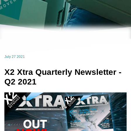
July 27 2021
X2 Xtra Quarterly Newsletter -
Q2 2021