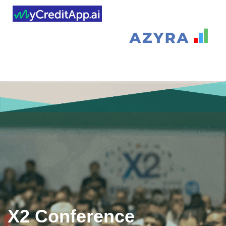
X2 Conference