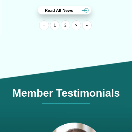
Read All News
«
1
2
>
»
Member Testimonials