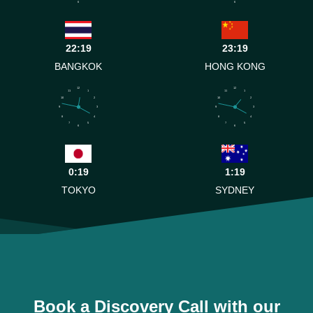
6
6
22:19
23:19
BANGKOK
HONG KONG
12
12
11
1
11
1
10
2
10
2
9
3
9
3
8
4
8
4
7
5
7
5
6
6
0:19
1:19
TOKYO
SYDNEY
Book a Discovery Call with our