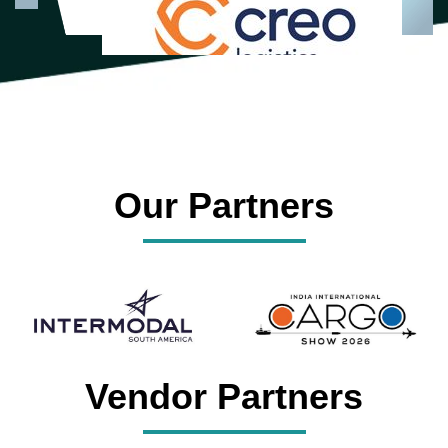
Our Partners
Vendor Partners