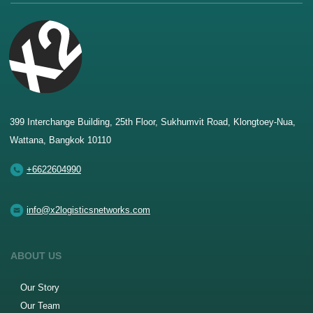
399 Interchange Building, 25th Floor, Sukhumvit Road, Klongtoey-Nua,
Wattana, Bangkok 10110
+6622604990
info@x2logisticsnetworks.com
ABOUT US
Our Story
Our Team