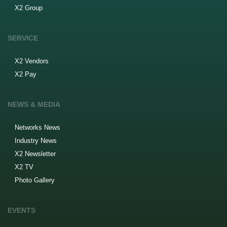
X2 Group
SERVICE
X2 Vendors
X2 Pay
NEWS & MEDIA
Networks News
Industry News
X2 Newsletter
X2 TV
Photo Gallery
EVENTS