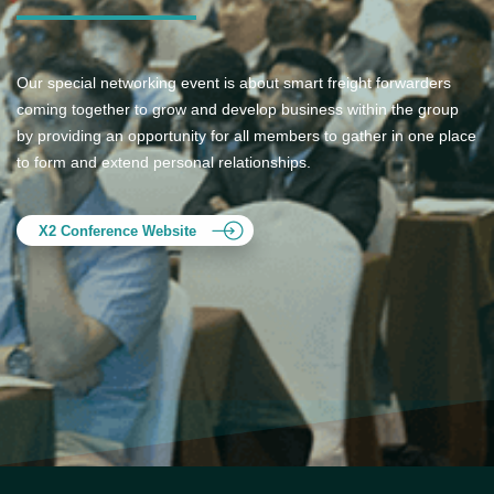
Our special networking event is about smart freight forwarders
coming together to grow and develop business within the group
by providing an opportunity for all members to gather in one place
to form and extend personal relationships.
X2 Conference Website