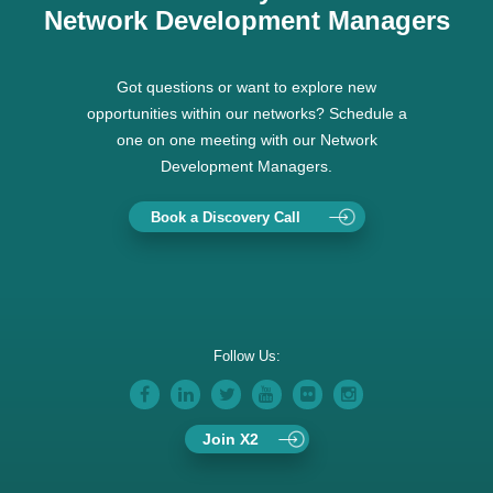
Network Development Managers
Got questions or want to explore new
opportunities within our networks? Schedule a
one on one meeting with our Network
Development Managers.
Book a Discovery Call
Follow Us:
Join X2