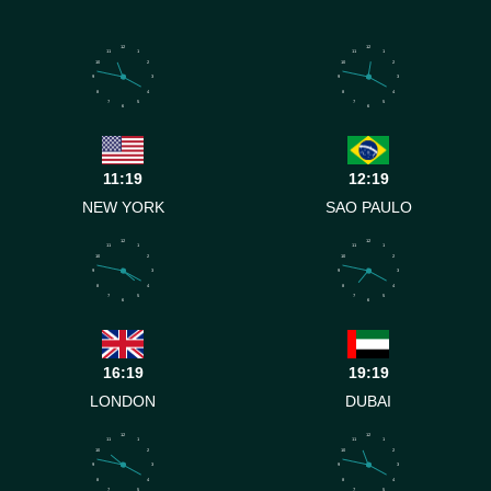
12
12
11
1
11
1
10
2
10
2
9
3
9
3
8
4
8
4
7
5
7
5
6
6
11:19
12:19
NEW YORK
SAO PAULO
12
12
11
1
11
1
10
2
10
2
9
3
9
3
8
4
8
4
7
5
7
5
6
6
16:19
19:19
LONDON
DUBAI
12
12
11
1
11
1
10
2
10
2
9
3
9
3
8
4
8
4
7
5
7
5